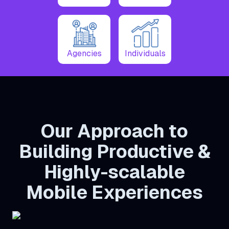
Agencies
Individuals
Our Approach to
Building Productive &
Highly-scalable
Mobile Experiences