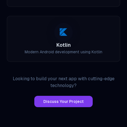
Kotlin
Modern Android development using Kotlin
Looking to build your next app with cutting-edge
technology?
Discuss Your Project