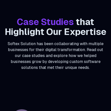
Case Studies
that
Highlight Our Expertise
Softex Solution has been collaborating with multiple
businesses for their digital transformation. Read out
our case studies and explore how we helped
businesses grow by developing custom software
solutions that met their unique needs.