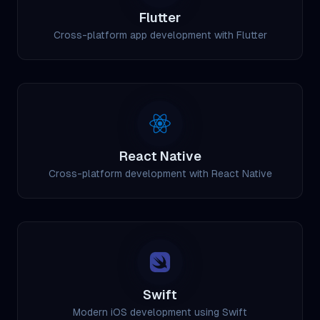
Flutter
Cross-platform app development with Flutter
React Native
Cross-platform development with React Native
Swift
Modern iOS development using Swift