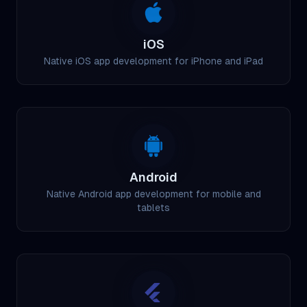
iOS
Native iOS app development for iPhone and iPad
Android
Native Android app development for mobile and
tablets