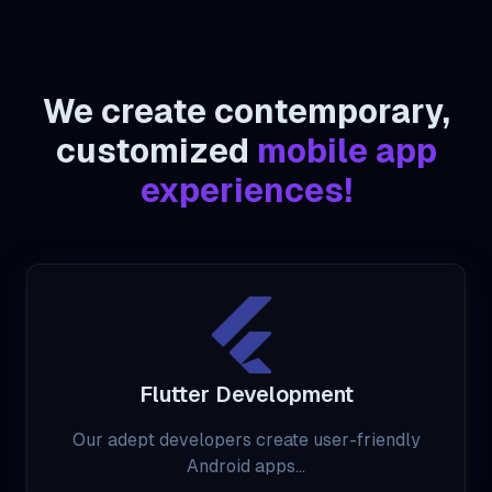
We create contemporary,
customized
mobile app
experiences!
Flutter Development
Our adept developers create user-friendly
Android apps...