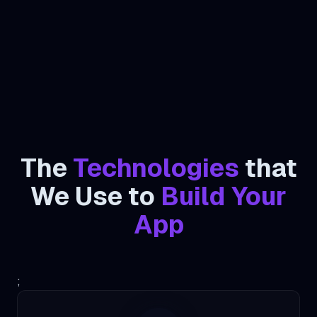
The
Technologies
that
We Use to
Build Your
App
;