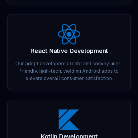
React Native Development
Our adept developers create and convey user-
friendly, high-tech, yielding Android apps to
elevate overall consumer satisfaction.
Kotlin Development