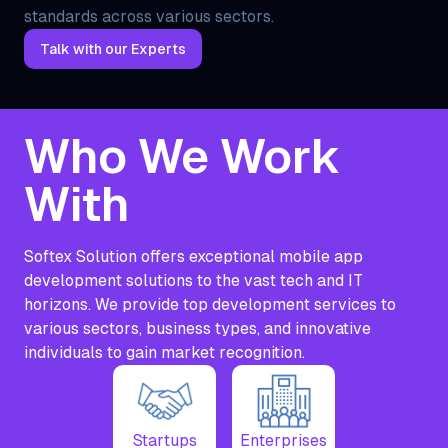
standards across various sectors.
Talk with our Experts
Who We Work
With
Softex Solution offers exceptional mobile app
development solutions to the vast tech and IT
horizons. We provide top development services to
various sectors, business types, and innovative
individuals to gain market recognition.
Startups
Enterprises