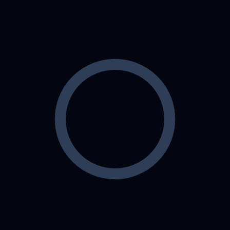
Which technologies does Softex
Solutions use to build mobile apps?
Can Softex Solutions help with app
development for both Android and
iOS?
Who is part of Softex Solutions’
development team?
What industries does Softex
Solutions cater to with their mobile
app development services?