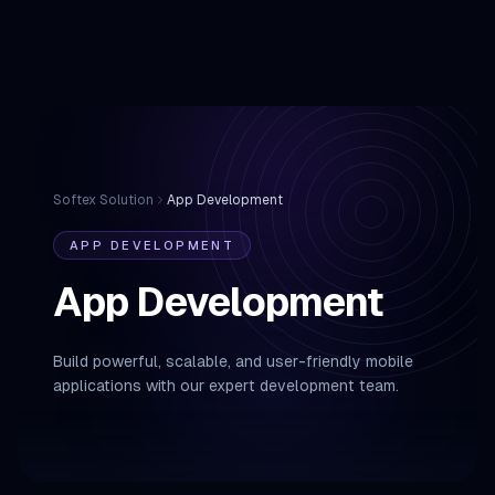
Softex Solution
App Development
APP DEVELOPMENT
App Development
Build powerful, scalable, and user-friendly mobile
applications with our expert development team.