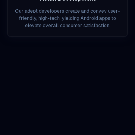
Our adept developers create and convey user-
friendly, high-tech, yielding Android apps to
elevate overall consumer satisfaction.