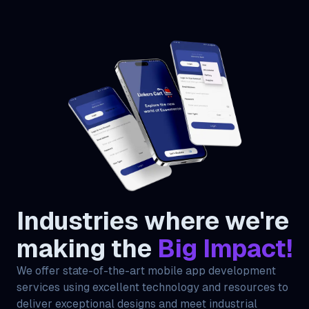
Industries where we're
making the
Big Impact!
We offer state-of-the-art mobile app development
services using excellent technology and resources to
deliver exceptional designs and meet industrial