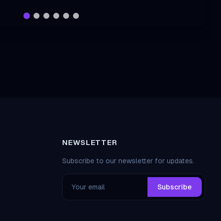
NEWSLETTER
Subscribe to our newsletter for updates.
Subscribe