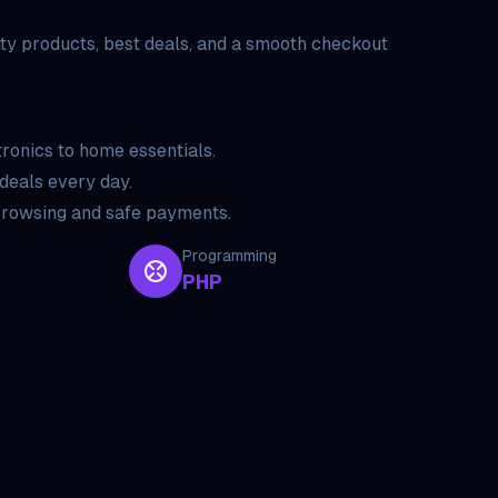
ty products, best deals, and a smooth checkout
ronics to home essentials.
deals every day.
rowsing and safe payments.
Programming
PHP