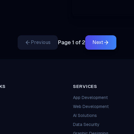
Page
1
of
2
Previous
Next
KS
SERVICES
App Development
Web Development
AI Solutions
Data Security
Graphic Designing