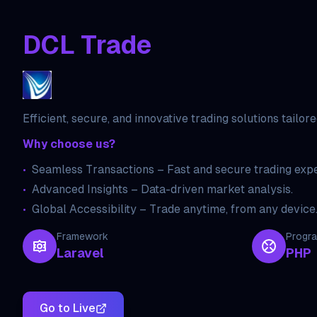
DCL Trade
Efficient, secure, and innovative trading solutions tailor
Why choose us?
•
Seamless Transactions – Fast and secure trading expe
•
Advanced Insights – Data-driven market analysis.
•
Global Accessibility – Trade anytime, from any device
Framework
Progr
Laravel
PHP
Go to Live