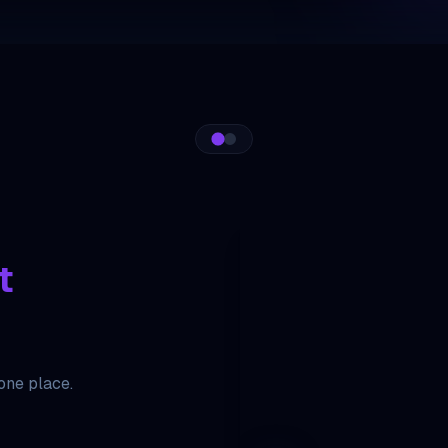
t
 one place.