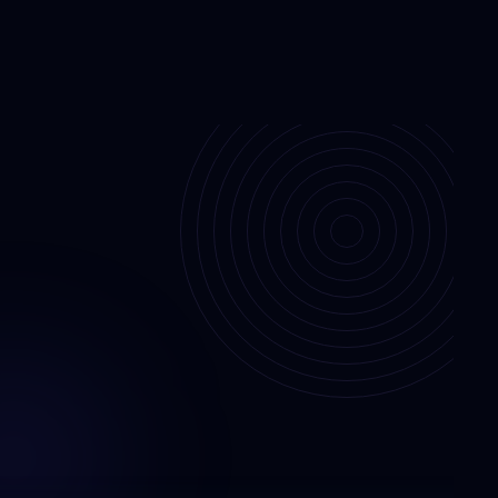
jects
Contact Us