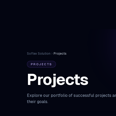
Home
Softex Solution
Projects
PROJECTS
Projects
Explore our portfolio of successful projects 
their goals.