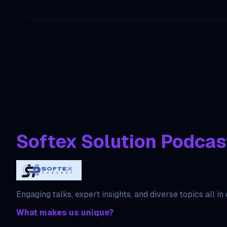
Softex Solution Podcas
Engaging talks, expert insights, and diverse topics all in
What makes us unique?