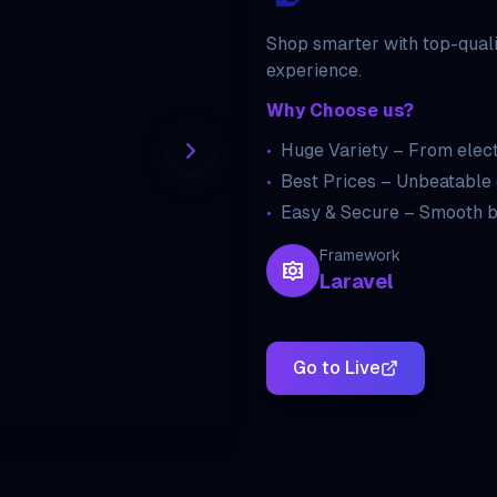
Shop smarter with top-quali
experience.
Why Choose us?
•
Huge Variety – From elect
•
Best Prices – Unbeatable 
•
Easy & Secure – Smooth b
Framework
Laravel
Go to Live