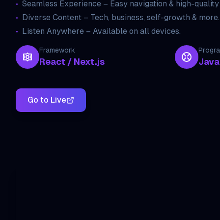
•
Seamless Experience – Easy navigation & high-quality
•
Diverse Content – Tech, business, self-growth & more.
•
Listen Anywhere – Available on all devices.
Framework
Progr
React / Next.js
Java
Go to Live