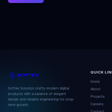
QUICK LIN
Home
Softex Solution crafts modern digital
About
products with a balance of elegant
Projects
design and reliable engineering for long-
Careers
term growth.
Contact