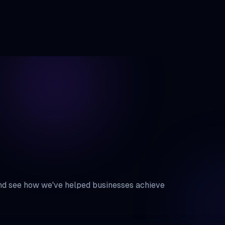
Services
Blogs
About Us
Gallery
Careers
Pro
and see how we've helped businesses achieve