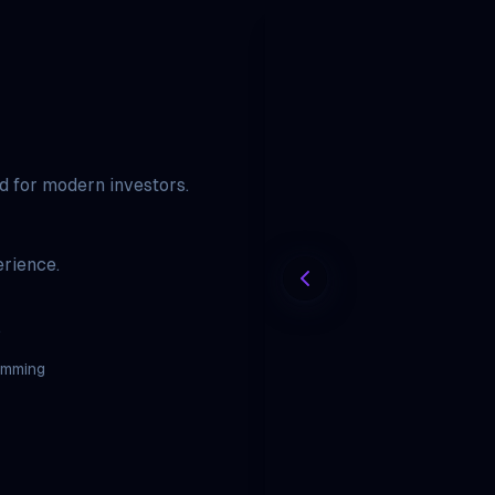
ed for modern investors.
rience.
.
amming