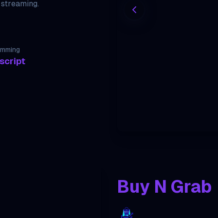
 streaming.
amming
script
Buy N Grab